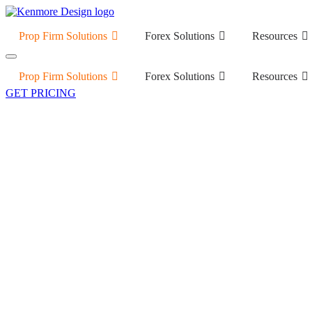
Prop Firm Solutions
Forex Solutions
Resources
Prop Firm Solutions
Forex Solutions
Resources
GET PRICING