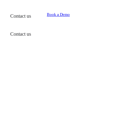
Book a Demo
Contact us
Contact us