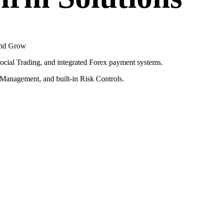
 and Grow
ial Trading, and integrated Forex payment systems.
e Management, and built-in Risk Controls.