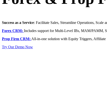
Success as a Service
: Facilitate Sales, Streamline Operations, Scale
Forex CRM:
Includes support for Multi-Level IBs, MAM/PAMM, Soc
Prop Firm CRM:
All-in-one solution with Equity Triggers, Affiliat
Try Our Demo Now