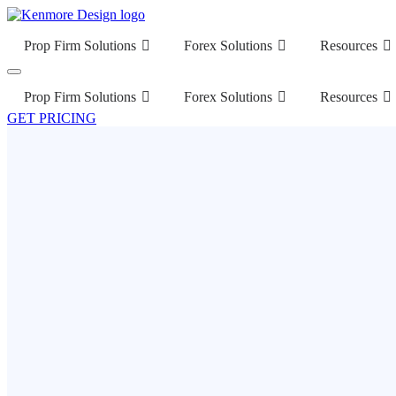
Prop Firm Solutions
Forex Solutions
Resources
Prop Firm Solutions
Forex Solutions
Resources
GET PRICING