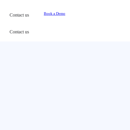
Book a Demo
Contact us
Contact us