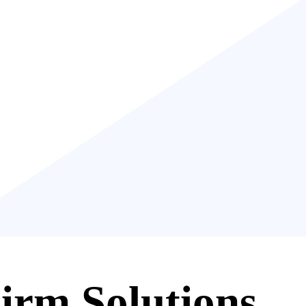
irm Solutions