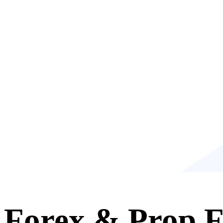
Forex & Prop F