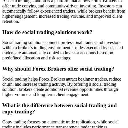
A social trading solution is a platform that allows Forex Brokers to
offer trade copying and community-driven investing. Investors can
automatically follow experienced traders, while brokers benefit from
higher engagement, increased trading volume, and improved client
retention.
How do social trading solutions work?
Social trading solutions connect professional traders and investors
within a broker’s trading environment. Trades executed by selected
traders are automatically copied to investor accounts based on
predefined allocation and risk settings.
Why should Forex Brokers offer social trading?
Social trading helps Forex Brokers attract beginner traders, reduce
churn, and increase trading activity. By offering a social trading
solution, brokers create additional revenue opportunities through
higher volume and long-term client engagement.
What is the difference between social trading and
copy trading?
Copy trading focuses on automatic trade replication, while social
trading includes performance transparency, trader rankings,