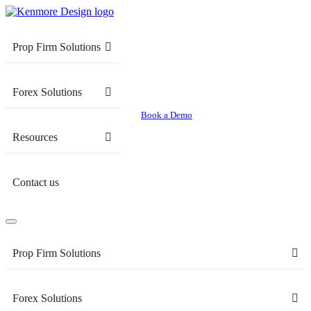
Prop Firm Solutions
Forex Solutions
Book a Demo
Resources
Contact us
Prop Firm Solutions
Forex Solutions