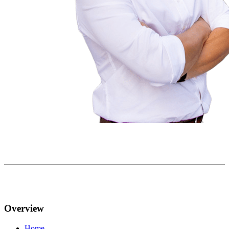
Overview
Home