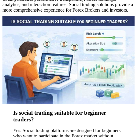
analytics, and interaction features. Social trading solutions provide a
more comprehensive experience for Forex Brokers and investors.
Is social trading suitable for beginner
traders?
Yes. Social trading platforms are designed for beginners
who want to participate in the Forex market without