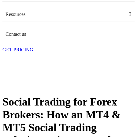
Resources
Contact us
GET PRICING
Social Trading for Forex
Brokers: How an MT4 &
MT5 Social Trading