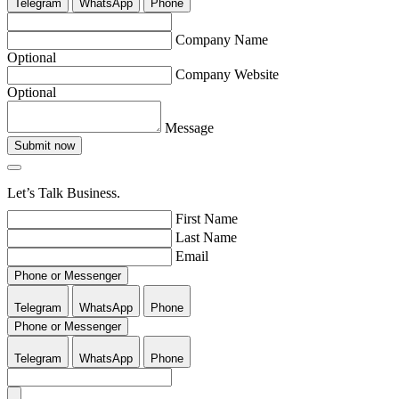
Telegram
WhatsApp
Phone
Company Name
Optional
Company Website
Optional
Message
Submit now
Let’s Talk Business.
First Name
Last Name
Email
Phone or Messenger
Telegram
WhatsApp
Phone
Phone or Messenger
Telegram
WhatsApp
Phone