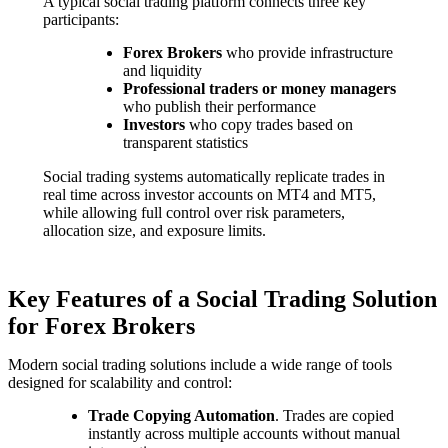
A typical social trading platform connects three key
participants:
Forex Brokers
who provide infrastructure
and liquidity
Professional traders or money managers
who publish their performance
Investors
who copy trades based on
transparent statistics
Social trading systems automatically replicate trades in
real time across investor accounts on MT4 and MT5,
while allowing full control over risk parameters,
allocation size, and exposure limits.
Key Features of a Social Trading Solution
for Forex Brokers
Modern social trading solutions include a wide range of tools
designed for scalability and control:
Trade Copying Automation
. Trades are copied
instantly across multiple accounts without manual