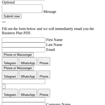
Optional
Message
Submit now
Fill out the form below and we will immediately email you the
Business Plan PDF.
First Name
Last Name
Email
Phone or Messenger
Telegram
WhatsApp
Phone
Phone or Messenger
Telegram
WhatsApp
Phone
Telegram
WhatsApp
Phone
Company Name