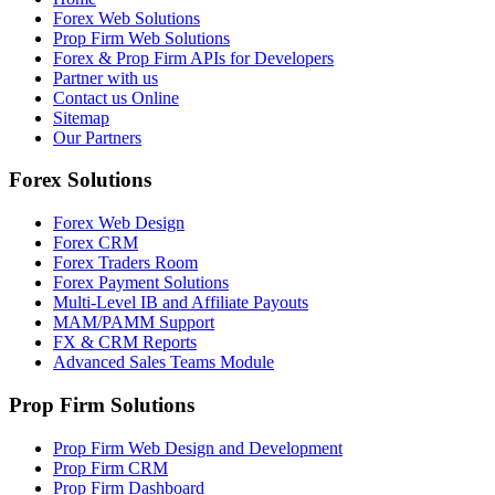
Forex Web Solutions
Prop Firm Web Solutions
Forex & Prop Firm APIs for Developers
Partner with us
Contact us Online
Sitemap
Our Partners
Forex Solutions
Forex Web Design
Forex CRM
Forex Traders Room
Forex Payment Solutions
Multi-Level IB and Affiliate Payouts
MAM/PAMM Support
FX & CRM Reports
Advanced Sales Teams Module
Prop Firm Solutions
Prop Firm Web Design and Development
Prop Firm CRM
Prop Firm Dashboard