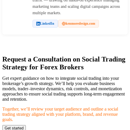
traffic — drawing on hands-on experience managing
marketing teams and scaling digital campaigns across
multiple markets.
LinkedIn
kenmoredesign.com
Request a Consultation on Social Trading
Strategy for Forex Brokers
Get expert guidance on how to integrate social trading into your
brokerage’s growth strategy. We’ll help you evaluate business
models, trader–investor dynamics, risk controls, and monetization
approaches to ensure social trading supports long-term engagement
and retention.
Together, we’ll review your target audience and outline a social
trading strategy aligned with your platform, brand, and revenue
goals.
Get started