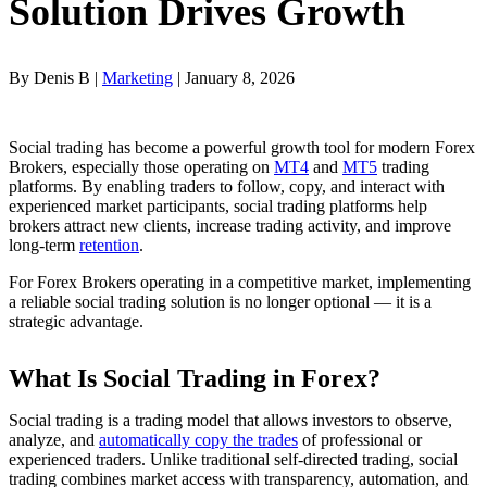
Solution Drives Growth
By Denis B |
Marketing
| January 8, 2026
Social trading has become a powerful growth tool for modern Forex
Brokers, especially those operating on
MT4
and
MT5
trading
platforms. By enabling traders to follow, copy, and interact with
experienced market participants, social trading platforms help
brokers attract new clients, increase trading activity, and improve
long-term
retention
.
For Forex Brokers operating in a competitive market, implementing
a reliable social trading solution is no longer optional — it is a
strategic advantage.
What Is Social Trading in Forex?
Social trading is a trading model that allows investors to observe,
analyze, and
automatically copy the trades
of professional or
experienced traders. Unlike traditional self-directed trading, social
trading combines market access with transparency, automation, and