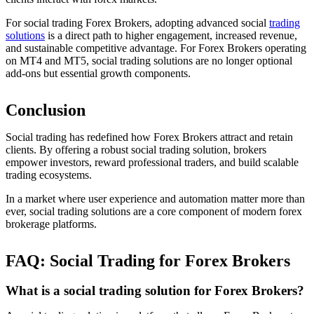
For social trading Forex Brokers, adopting advanced social
trading
solutions
is a direct path to higher engagement, increased revenue,
and sustainable competitive advantage. For Forex Brokers operating
on MT4 and MT5, social trading solutions are no longer optional
add-ons but essential growth components.
Conclusion
Social trading has redefined how Forex Brokers attract and retain
clients. By offering a robust social trading solution, brokers
empower investors, reward professional traders, and build scalable
trading ecosystems.
In a market where user experience and automation matter more than
ever, social trading solutions are a core component of modern forex
brokerage platforms.
FAQ: Social Trading for Forex Brokers
What is a social trading solution for Forex Brokers?