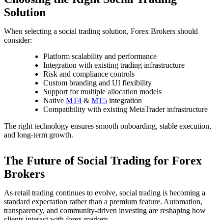
Solution
When selecting a social trading solution, Forex Brokers should
consider:
Platform scalability and performance
Integration with existing trading infrastructure
Risk and compliance controls
Custom branding and UI flexibility
Support for multiple allocation models
Native
MT4
&
MT5
integration
Compatibility with existing MetaTrader infrastructure
The right technology ensures smooth onboarding, stable execution,
and long-term growth.
The Future of Social Trading for Forex
Brokers
As retail trading continues to evolve, social trading is becoming a
standard expectation rather than a premium feature. Automation,
transparency, and community-driven investing are reshaping how
clients interact with forex markets.