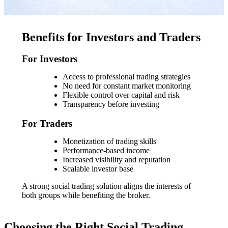
Benefits for Investors and Traders
For Investors
Access to professional trading strategies
No need for constant market monitoring
Flexible control over capital and risk
Transparency before investing
For Traders
Monetization of trading skills
Performance-based income
Increased visibility and reputation
Scalable investor base
A strong social trading solution aligns the interests of
both groups while benefiting the broker.
Choosing the Right Social Trading