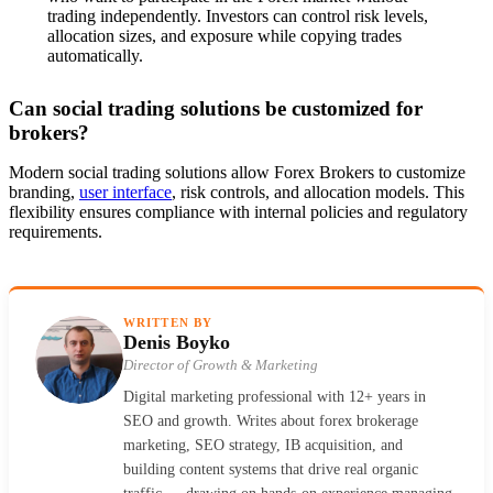
trading independently. Investors can control risk levels,
allocation sizes, and exposure while copying trades
automatically.
Can social trading solutions be customized for
brokers?
Modern social trading solutions allow Forex Brokers to customize
branding,
user interface
, risk controls, and allocation models. This
flexibility ensures compliance with internal policies and regulatory
requirements.
WRITTEN BY
Denis Boyko
Director of Growth & Marketing
Digital marketing professional with 12+ years in
SEO and growth. Writes about forex brokerage
marketing, SEO strategy, IB acquisition, and
building content systems that drive real organic