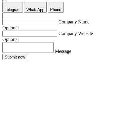
Telegram
WhatsApp
Phone
Company Name
Optional
Company Website
Optional
Message
Submit now