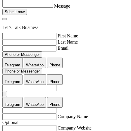
Message
Submit now
Let’s Talk Business
First Name
Last Name
Email
Phone or Messenger
Telegram
WhatsApp
Phone
Phone or Messenger
Telegram
WhatsApp
Phone
Telegram
WhatsApp
Phone
Company Name
Optional
Company Website