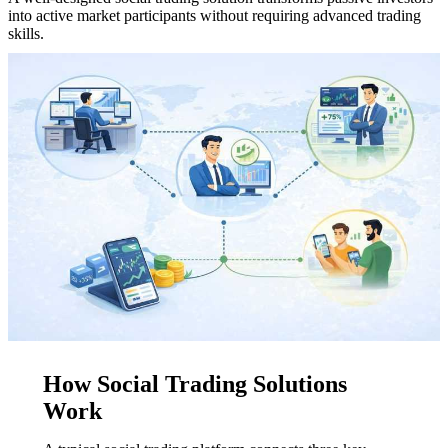
into active market participants without requiring advanced trading
skills.
How Social Trading Solutions
Work