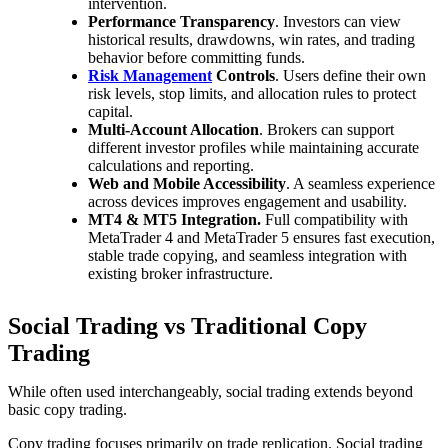
intervention.
Performance Transparency
. Investors can view
historical results, drawdowns, win rates, and trading
behavior before committing funds.
Risk Management
Controls
. Users define their own
risk levels, stop limits, and allocation rules to protect
capital.
Multi-Account Allocation
. Brokers can support
different investor profiles while maintaining accurate
calculations and reporting.
Web and Mobile Accessibility
. A seamless experience
across devices improves engagement and usability.
MT4 & MT5 Integration.
Full compatibility with
MetaTrader 4 and MetaTrader 5 ensures fast execution,
stable trade copying, and seamless integration with
existing broker infrastructure.
Social Trading vs Traditional Copy
Trading
While often used interchangeably, social trading extends beyond
basic copy trading.
Copy trading focuses primarily on trade replication. Social trading