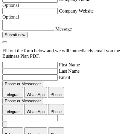
Optional
Company Website
Optional
Message
Submit now
Fill out the form below and we will immediately email you the
Business Plan PDF.
First Name
Last Name
Email
Phone or Messenger
Telegram
WhatsApp
Phone
Phone or Messenger
Telegram
WhatsApp
Phone