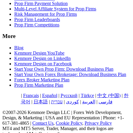
Prop Firm Payment Solution
Multi-Level Affiliate System for Prop Firms
Risk Management for Prop Firms
Prop Firm Leaderboards
Prop Firm Competitions
More
Blog
Kenmore Design YouTube
Kenmore Design on LinkedIn
Kenmore Design on Facebook
Start Your Own Prop Firm: Download Business Plan
Start Your Own Forex Brokerage: Download Business Plan
Forex Broker Marketing Plan
Prop Firm Marketing Plan
English
|
Français
|
Español
|
Русский
|
Türkçe
|
中文 (中国)
|
한
국어
|
日本語
|
עברית
|
کوردی
|
العربية
|
فارسی
©2007-2026 Kenmore Design LLC | Forex Web Development,
Design, & Marketing | USA and EU Representation | Phone: +1-
617-381-4865 |
Contact Us
,
Cookie Policy
,
Privacy Policy
MT4 and MT5 Server, Trader, Manager, and their logos are