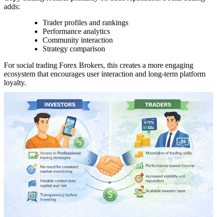
adds:
Trader profiles and rankings
Performance analytics
Community interaction
Strategy comparison
For social trading Forex Brokers, this creates a more engaging
ecosystem that encourages user interaction and long-term platform
loyalty.