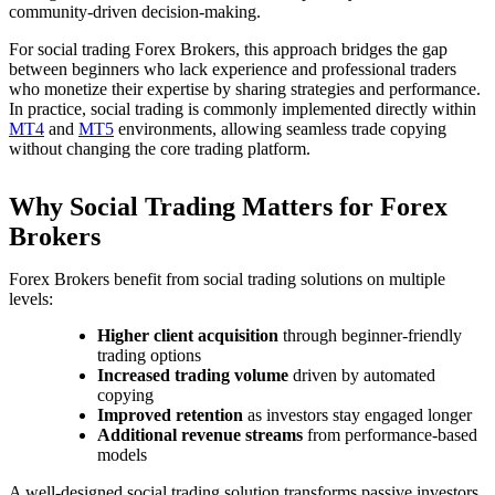
community-driven decision-making.
For social trading Forex Brokers, this approach bridges the gap
between beginners who lack experience and professional traders
who monetize their expertise by sharing strategies and performance.
In practice, social trading is commonly implemented directly within
MT4
and
MT5
environments, allowing seamless trade copying
without changing the core trading platform.
Why Social Trading Matters for Forex
Brokers
Forex Brokers benefit from social trading solutions on multiple
levels:
Higher client acquisition
through beginner-friendly
trading options
Increased trading volume
driven by automated
copying
Improved retention
as investors stay engaged longer
Additional revenue streams
from performance-based
models
A well-designed social trading solution transforms passive investors