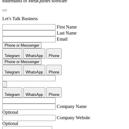
trademarks of MetaQuotes software
Let’s Talk Business
First Name
Last Name
Email
Phone or Messenger
Telegram
WhatsApp
Phone
Phone or Messenger
Telegram
WhatsApp
Phone
Telegram
WhatsApp
Phone
Company Name
Optional
Company Website
Optional