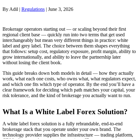
By Adil |
Regulations
| June 3, 2026
Brokerage operators starting out — or scaling beyond their first
regional client base — quickly run into two terms that get used
interchangeably but mean very different things in practice: white
label and grey label. The choice between them shapes everything
that follows: setup cost, regulatory exposure, profit margin, ability to
grow internationally, and ability to leave the partnership later
without losing the client book.
This guide breaks down both models in detail — how they actually
work, what each one costs, who owns what, what regulators expect,
and which one fits which type of operator. By the end you’ll have a
clear framework for deciding which path matches your capital, your
risk tolerance, and the kind of brokerage you actually want to run.
What Is a White Label Forex Solution?
A white label forex solution is a fully rebrandable, end-to-end
brokerage stack that you operate under your own brand. The
technology provider supplies the infrastructure — trading platform,