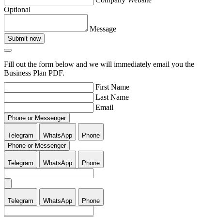
Optional
Message
Submit now
Fill out the form below and we will immediately email you the
Business Plan PDF.
First Name
Last Name
Email
Phone or Messenger
Telegram
WhatsApp
Phone
Phone or Messenger
Telegram
WhatsApp
Phone
Telegram
WhatsApp
Phone