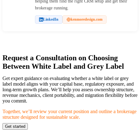
helping them find the right CRM setup and get their
brokerage running.
LinkedIn
kenmoredesign.com
Request a Consultation on Choosing
Between White Label and Grey Label
Get expert guidance on evaluating whether a white label or grey
label model aligns with your capital base, regulatory exposure, and
long-term growth plans. We’ll help you assess ownership structure,
revenue mechanics, client portability, and migration flexibility before
you commit.
Together, we’ll review your current position and outline a brokerage
structure designed for sustainable scale.
Get started