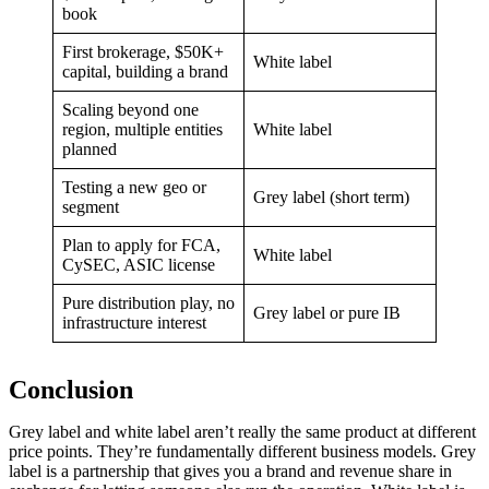
book
First brokerage, $50K+
White label
capital, building a brand
Scaling beyond one
region, multiple entities
White label
planned
Testing a new geo or
Grey label (short term)
segment
Plan to apply for FCA,
White label
CySEC, ASIC license
Pure distribution play, no
Grey label or pure IB
infrastructure interest
Conclusion
Grey label and white label aren’t really the same product at different
price points. They’re fundamentally different business models. Grey
label is a partnership that gives you a brand and revenue share in