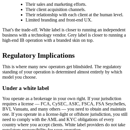
Their sales and marketing efforts.
Their client acquisition channels.
Their relationship with each client at the human level.
Limited branding and front-end UX.
That’s the trade-off. White label is closer to running an independent
business with a technology vendor. Grey label is closer to running a
high-end IB operation with a branded skin on top.
Regulatory Implications
This is where many new operators get blindsided. The regulatory
standing of your operation is determined almost entirely by which
model you choose.
Under a white label
You operate as a brokerage in your own right. If your jurisdiction
requires a license — FCA, CySEC, ASIC, FSCA, FSA Seychelles,
BVI, Vanuatu, and many others — you need to obtain and maintain
one. If you operate in a license-light or offshore jurisdiction, you still
need to comply with the AML and KYC obligations of every
country where you accept clients. White label providers do not take
regulatory responsibility for your operation.