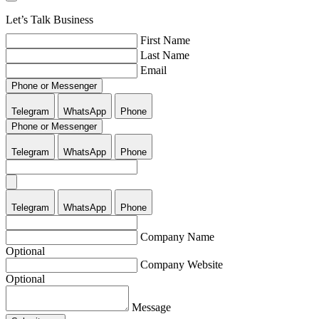
Let’s Talk Business
First Name
Last Name
Email
Phone or Messenger
Telegram
WhatsApp
Phone
Phone or Messenger
Telegram
WhatsApp
Phone
Telegram
WhatsApp
Phone
Company Name
Optional
Company Website
Optional
Message