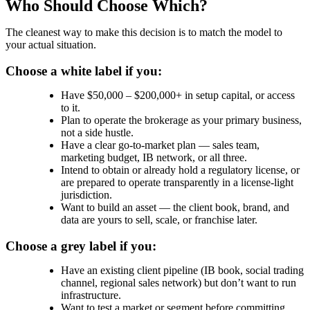
Who Should Choose Which?
The cleanest way to make this decision is to match the model to
your actual situation.
Choose a white label if you:
Have $50,000 – $200,000+ in setup capital, or access
to it.
Plan to operate the brokerage as your primary business,
not a side hustle.
Have a clear go-to-market plan — sales team,
marketing budget, IB network, or all three.
Intend to obtain or already hold a regulatory license, or
are prepared to operate transparently in a license-light
jurisdiction.
Want to build an asset — the client book, brand, and
data are yours to sell, scale, or franchise later.
Choose a grey label if you:
Have an existing client pipeline (IB book, social trading
channel, regional sales network) but don’t want to run
infrastructure.
Want to test a market or segment before committing