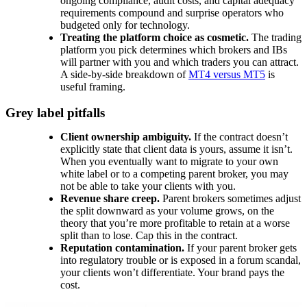
ongoing compliance, audit costs, and capital adequacy
requirements compound and surprise operators who
budgeted only for technology.
Treating the platform choice as cosmetic.
The trading
platform you pick determines which brokers and IBs
will partner with you and which traders you can attract.
A side-by-side breakdown of
MT4 versus MT5
is
useful framing.
Grey label pitfalls
Client ownership ambiguity.
If the contract doesn’t
explicitly state that client data is yours, assume it isn’t.
When you eventually want to migrate to your own
white label or to a competing parent broker, you may
not be able to take your clients with you.
Revenue share creep.
Parent brokers sometimes adjust
the split downward as your volume grows, on the
theory that you’re more profitable to retain at a worse
split than to lose. Cap this in the contract.
Reputation contamination.
If your parent broker gets
into regulatory trouble or is exposed in a forum scandal,
your clients won’t differentiate. Your brand pays the
cost.