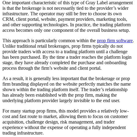
One important characteristic of this type of Gray Label arrangement
is that the brokerage is not necessarily tied to the provider’s wider
infrastructure. The operator may still be free to choose its own
CRM, client portal, website, payment providers, marketing tools,
and other supporting technologies. In practice, the trading platform
access becomes only one component of the overall business setup.
This approach is particularly common within the
prop firm software
.
Unlike traditional retail brokerages, prop firms typically do not
provide traders with access to a trading platform until a challenge
has been purchased. By the time a trader reaches the platform login
stage, they have already completed the purchase and onboarding
process through the firm’s website and client portal.
As a result, it is generally less important that the brokerage or prop
firm branding displayed on the website perfectly matches the name
shown within the trading platform itself. The trader’s relationship
has already been established with the prop firm, making the
underlying platform provider largely invisible to the end user.
For many startup prop firms, this model provides a relatively low-
cost and fast route to market, allowing them to focus on customer
acquisition, challenge design, risk management, and trader
experience without the expense of operating a fully independent
trading infrastructure.