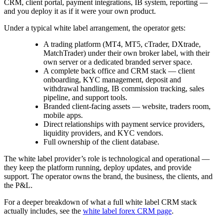
CRM, client portal, payment integrations, IB system, reporting —
and you deploy it as if it were your own product.
Under a typical white label arrangement, the operator gets:
A trading platform (MT4, MT5, cTrader, DXtrade,
MatchTrader) under their own broker label, with their
own server or a dedicated branded server space.
A complete back office and CRM stack — client
onboarding, KYC management, deposit and
withdrawal handling, IB commission tracking, sales
pipeline, and support tools.
Branded client-facing assets — website, traders room,
mobile apps.
Direct relationships with payment service providers,
liquidity providers, and KYC vendors.
Full ownership of the client database.
The white label provider’s role is technological and operational —
they keep the platform running, deploy updates, and provide
support. The operator owns the brand, the business, the clients, and
the P&L.
For a deeper breakdown of what a full white label CRM stack
actually includes, see the
white label forex CRM page
.