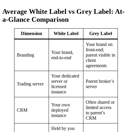
Average White Label vs Grey Label: At-
a-Glance Comparison
Dimension
White Label
Grey Label
Your brand on
front-end;
Your brand,
Branding
parent visible in
end-to-end
client
agreements
Your dedicated
server or
Parent broker’s
Trading server
licensed
server
instance
Often shared or
Your own
limited access
CRM
deployed
to parent’s
instance
CRM
Held by you