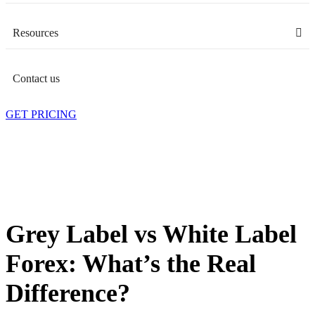
Resources
Contact us
GET PRICING
Grey Label vs White Label
Forex: What’s the Real
Difference?