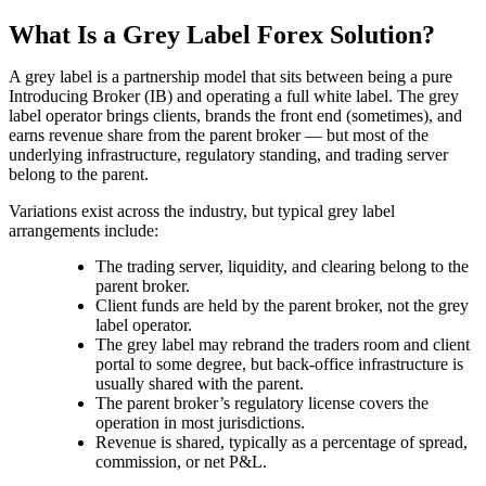
What Is a Grey Label Forex Solution?
A grey label is a partnership model that sits between being a pure
Introducing Broker (IB) and operating a full white label. The grey
label operator brings clients, brands the front end (sometimes), and
earns revenue share from the parent broker — but most of the
underlying infrastructure, regulatory standing, and trading server
belong to the parent.
Variations exist across the industry, but typical grey label
arrangements include:
The trading server, liquidity, and clearing belong to the
parent broker.
Client funds are held by the parent broker, not the grey
label operator.
The grey label may rebrand the traders room and client
portal to some degree, but back-office infrastructure is
usually shared with the parent.
The parent broker’s regulatory license covers the
operation in most jurisdictions.
Revenue is shared, typically as a percentage of spread,
commission, or net P&L.