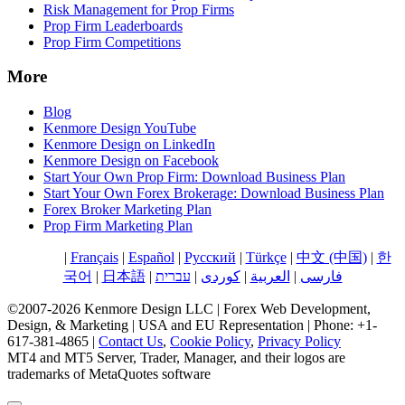
Risk Management for Prop Firms
Prop Firm Leaderboards
Prop Firm Competitions
More
Blog
Kenmore Design YouTube
Kenmore Design on LinkedIn
Kenmore Design on Facebook
Start Your Own Prop Firm: Download Business Plan
Start Your Own Forex Brokerage: Download Business Plan
Forex Broker Marketing Plan
Prop Firm Marketing Plan
English
|
Français
|
Español
|
Русский
|
Türkçe
|
中文 (中国)
|
한
국어
|
日本語
|
עברית
|
کوردی
|
العربية
|
فارسی
©2007-2026 Kenmore Design LLC | Forex Web Development,
Design, & Marketing | USA and EU Representation | Phone: +1-
617-381-4865 |
Contact Us
,
Cookie Policy
,
Privacy Policy
MT4 and MT5 Server, Trader, Manager, and their logos are
trademarks of MetaQuotes software