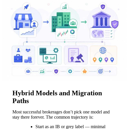
Hybrid Models and Migration
Paths
Most successful brokerages don’t pick one model and
stay there forever. The common trajectory is:
Start as an IB or grey label — minimal