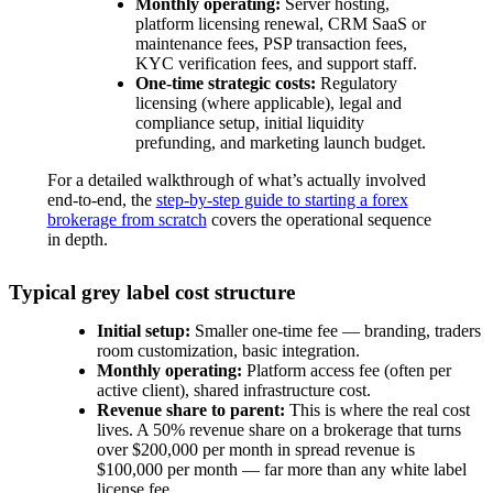
Monthly operating:
Server hosting,
platform licensing renewal, CRM SaaS or
maintenance fees, PSP transaction fees,
KYC verification fees, and support staff.
One-time strategic costs:
Regulatory
licensing (where applicable), legal and
compliance setup, initial liquidity
prefunding, and marketing launch budget.
For a detailed walkthrough of what’s actually involved
end-to-end, the
step-by-step guide to starting a forex
brokerage from scratch
covers the operational sequence
in depth.
Typical grey label cost structure
Initial setup:
Smaller one-time fee — branding, traders
room customization, basic integration.
Monthly operating:
Platform access fee (often per
active client), shared infrastructure cost.
Revenue share to parent:
This is where the real cost
lives. A 50% revenue share on a brokerage that turns
over $200,000 per month in spread revenue is
$100,000 per month — far more than any white label
license fee.