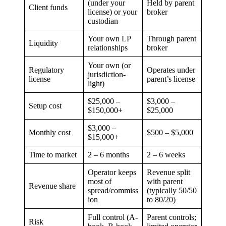
(under your
Held by parent
Client funds
license) or your
broker
custodian
Your own LP
Through parent
Liquidity
relationships
broker
Your own (or
Regulatory
Operates under
jurisdiction-
license
parent’s license
light)
$25,000 –
$3,000 –
Setup cost
$150,000+
$25,000
$3,000 –
Monthly cost
$500 – $5,000
$15,000+
Time to market
2 – 6 months
2 – 6 weeks
Operator keeps
Revenue split
most of
with parent
Revenue share
spread/commiss
(typically 50/50
ion
to 80/20)
Full control (A-
Parent controls;
Risk