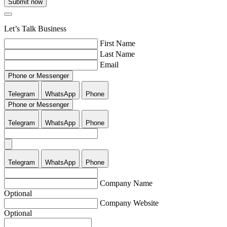
Submit now
Let’s Talk Business
First Name
Last Name
Email
Phone or Messenger
Telegram
WhatsApp
Phone
Phone or Messenger
Telegram
WhatsApp
Phone
Telegram
WhatsApp
Phone
Company Name
Optional
Company Website
Optional