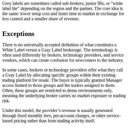
Grey labels are sometimes called sub-brokers, junior IBs, or “white
label lite” depending on the region and the partner. The core idea is
the same: lower setup cost and faster time to market in exchange for
less control and a smaller share of revenue.
Exceptions
There is no universally accepted definition of what constitutes a
White Label versus a Gray Label brokerage. The terminology is
often used differently by brokers, technology providers, and service
vendors, which can create confusion for newcomers to the industry.
In some cases, brokers or technology providers offer what they call
a Gray Label by allocating specific groups within their existing
trading platform for resale. The buyer is typically granted Manager
access limited to those groups and the traders assigned to them.
Often, these groups are restricted to demo environments only,
meaning the underlying broker carries no market exposure or trading
risk.
Under this model, the provider’s revenue is usually generated
through fixed monthly fees, per-account charges, or other service-
based pricing rather than from trading activity itself.