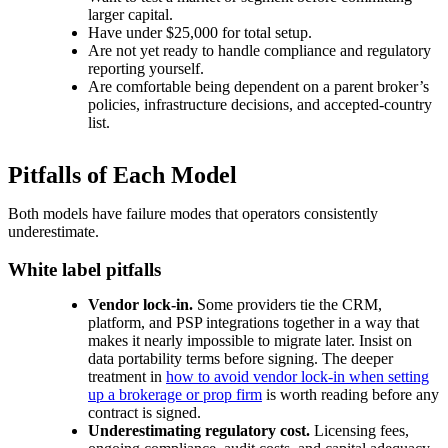
larger capital.
Have under $25,000 for total setup.
Are not yet ready to handle compliance and regulatory
reporting yourself.
Are comfortable being dependent on a parent broker’s
policies, infrastructure decisions, and accepted-country
list.
Pitfalls of Each Model
Both models have failure modes that operators consistently
underestimate.
White label pitfalls
Vendor lock-in.
Some providers tie the CRM,
platform, and PSP integrations together in a way that
makes it nearly impossible to migrate later. Insist on
data portability terms before signing. The deeper
treatment in
how to avoid vendor lock-in when setting
up a brokerage or prop firm
is worth reading before any
contract is signed.
Underestimating regulatory cost.
Licensing fees,