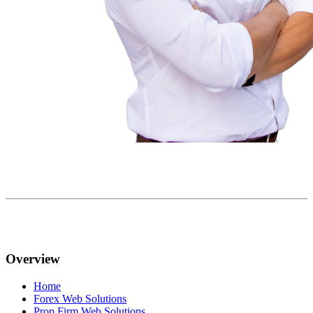
Overview
Home
Forex Web Solutions
Prop Firm Web Solutions