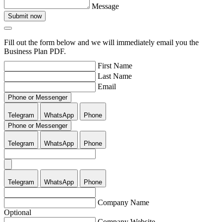
Message
Submit now
Fill out the form below and we will immediately email you the
Business Plan PDF.
First Name
Last Name
Email
Phone or Messenger
Telegram
WhatsApp
Phone
Phone or Messenger
Telegram
WhatsApp
Phone
Telegram
WhatsApp
Phone
Company Name
Optional
Company Website