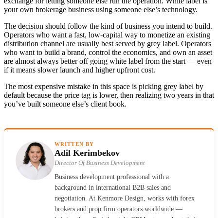
exchange for letting someone else run the operation. White label is
your own brokerage business using someone else’s technology.
The decision should follow the kind of business you intend to build.
Operators who want a fast, low-capital way to monetize an existing
distribution channel are usually best served by grey label. Operators
who want to build a brand, control the economics, and own an asset
are almost always better off going white label from the start — even
if it means slower launch and higher upfront cost.
The most expensive mistake in this space is picking grey label by
default because the price tag is lower, then realizing two years in that
you’ve built someone else’s client book.
WRITTEN BY
Adil Kerimbekov
Director Of Business Development
Business development professional with a
background in international B2B sales and
negotiation. At Kenmore Design, works with forex
brokers and prop firm operators worldwide —