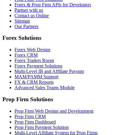
Forex & Prop Firm APIs for Developers
Partner with us
Contact us Online
Sitemap
Our Partners
Forex Solutions
Forex Web Design
Forex CRM
Forex Traders Room
Forex Payment Solutions
Multi-Level IB and Affiliate Payouts
MAM/PAMM Support
FX & CRM Reports
Advanced Sales Teams Module
Prop Firm Solutions
Prop Firm Web Design and Development
Prop Firm CRM
Prop Firm Dashboard
Prop Firm Payment Solution
Multi-Level Affiliate System for Prop Firms