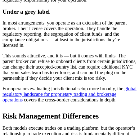
Under a grey label
In most arrangements, you operate as an extension of the parent
broker. Their license covers the operation. They handle the
regulatory reporting, the segregation of client funds, and the
compliance obligations — at least in the jurisdictions they’re
licensed in.
This sounds attractive, and it is — but it comes with limits. The
parent broker can refuse to onboard clients from certain jurisdictions,
can change their accepted-country list, can require additional KYC
that your sales team has to enforce, and can pull the plug on the
partnership if they decide your client mix is too risky.
For operators evaluating jurisdictional setup more broadly, the
global
regulatory landscape for proprietary trading and brokerage
operations
covers the cross-border considerations in depth.
Risk Management Differences
Both models execute trades on a trading platform, but the operator’s
relationship to trade execution and risk is fundamentally different.