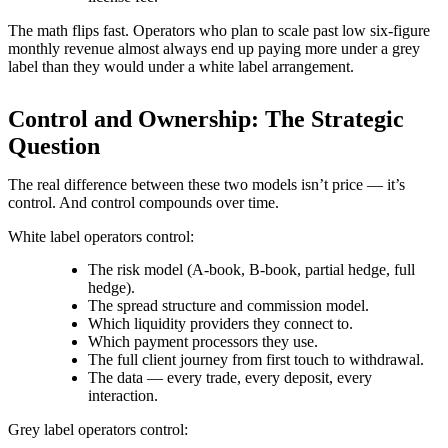
The math flips fast. Operators who plan to scale past low six-figure
monthly revenue almost always end up paying more under a grey
label than they would under a white label arrangement.
Control and Ownership: The Strategic
Question
The real difference between these two models isn’t price — it’s
control. And control compounds over time.
White label operators control:
The risk model (A-book, B-book, partial hedge, full
hedge).
The spread structure and commission model.
Which liquidity providers they connect to.
Which payment processors they use.
The full client journey from first touch to withdrawal.
The data — every trade, every deposit, every
interaction.
Grey label operators control: