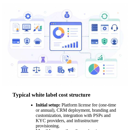
Typical white label cost structure
Initial setup:
Platform license fee (one-time
or annual), CRM deployment, branding and
customization, integration with PSPs and
KYC providers, and infrastructure
provisioning.