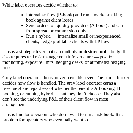
White label operators decide whether to:
Internalize flow (B-book) and run a market-making
book against client losses.
Send orders to liquidity providers (A-book) and earn
from spread or commission only.
Run a hybrid — internalize small or inexperienced
clients, hedge profitable clients with LP flow.
This is a strategic lever that can multiply or destroy profitability. It
also requires real risk management infrastructure — position
monitoring, exposure limits, hedging desks, or automated hedging
rules.
Grey label operators almost never have this lever. The parent broker
decides how flow is handled. The grey label operator earns a
revenue share regardless of whether the parent is A-booking, B-
booking, or running hybrid — but they don’t choose. They also
don’t see the underlying P&L of their client flow in most
arrangements.
This is fine for operators who don’t want to run a risk book. It’s a
problem for operators who eventually want to.