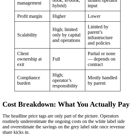
book, B-book,
limited operator
management
hybrid)
input
Profit margin
Higher
Lower
Limited by
High; limited
parent’s
Scalability
only by capital
infrastructure
and operations
and policies
Client
Partial or none
ownership at
Full
— depends on
exit
contract
High;
Compliance
Mostly handled
operator’s
burden
by parent
responsibility
Cost Breakdown: What You Actually Pay
The headline price tags are only part of the picture. Operators
routinely underestimate the ongoing costs on the white label side
and overestimate the savings on the grey label side once revenue
share kicks in.