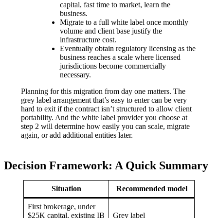
capital, fast time to market, learn the
business.
Migrate to a full white label once monthly
volume and client base justify the
infrastructure cost.
Eventually obtain regulatory licensing as the
business reaches a scale where licensed
jurisdictions become commercially
necessary.
Planning for this migration from day one matters. The
grey label arrangement that’s easy to enter can be very
hard to exit if the contract isn’t structured to allow client
portability. And the white label provider you choose at
step 2 will determine how easily you can scale, migrate
again, or add additional entities later.
Decision Framework: A Quick Summary
Situation
Recommended model
First brokerage, under
$25K capital, existing IB
Grey label