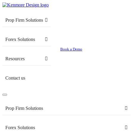
Prop Firm Solutions
Forex Solutions
Book a Demo
Resources
Contact us
Prop Firm Solutions
Forex Solutions