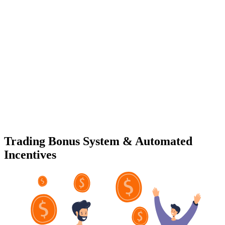
Trading Bonus System & Automated
Incentives