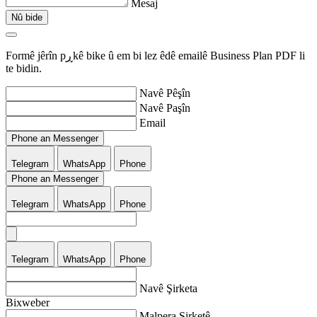
Mesaj
Nû bide
Formê jêrîn pڕkê bike û em bi lez êdê emailê Business Plan PDF li
te bidin.
Navê Pêşîn
Navê Paşîn
Email
Phone an Messenger
Telegram
WhatsApp
Phone
Phone an Messenger
Telegram
WhatsApp
Phone
Telegram
WhatsApp
Phone
Navê Şirketa
Bixweber
Malpera Şirketê