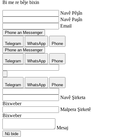
Bi me re bêje bixin
Navê Pêşîn
Navê Paşîn
Email
Phone an Messenger
Telegram
WhatsApp
Phone
Phone an Messenger
Telegram
WhatsApp
Phone
Telegram
WhatsApp
Phone
Navê Şirketa
Bixweber
Malpera Şirketê
Bixweber
Mesaj
Nû bide