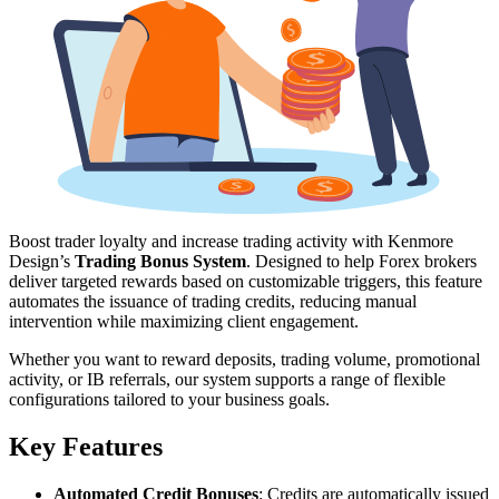
Boost trader loyalty and increase trading activity with Kenmore
Design’s
Trading Bonus System
. Designed to help Forex brokers
deliver targeted rewards based on customizable triggers, this feature
automates the issuance of trading credits, reducing manual
intervention while maximizing client engagement.
Whether you want to reward deposits, trading volume, promotional
activity, or IB referrals, our system supports a range of flexible
configurations tailored to your business goals.
Key Features
Automated Credit Bonuses
: Credits are automatically issued