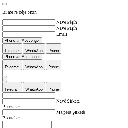
Bi me re bêje bixin
Navê Pêşîn
Navê Paşîn
Email
Phone an Messenger
Telegram
WhatsApp
Phone
Phone an Messenger
Telegram
WhatsApp
Phone
Telegram
WhatsApp
Phone
Navê Şirketa
Bixweber
Malpera Şirketê
Bixweber