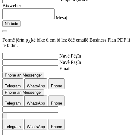
Bixweber
Mesaj
Nû bide
Formê jêrîn pڕkê bike û em bi lez êdê emailê Business Plan PDF li
te bidin.
Navê Pêşîn
Navê Paşîn
Email
Phone an Messenger
Telegram
WhatsApp
Phone
Phone an Messenger
Telegram
WhatsApp
Phone
Telegram
WhatsApp
Phone