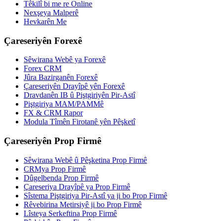
Têkilî bi me re Online
Nexşeya Malperê
Hevkarên Me
Çareseriyên Forexê
Sêwirana Webê ya Forexê
Forex CRM
Jûra Bazirganên Forexê
Çareseriyên Drayîpê yên Forexê
Dravdanên IB û Piştgiriyên Pir-Astî
Piştgiriya MAM/PAMMê
FX & CRM Rapor
Modula Tîmên Firotanê yên Pêşketî
Çareseriyên Prop Firmê
Sêwirana Webê û Pêşketina Prop Firmê
CRMya Prop Firmê
Dûgelbenda Prop Firmê
Çareseriya Drayîpê ya Prop Firmê
Sîstema Piştgiriya Pir-Astî ya ji bo Prop Firmê
Rêvebirina Metirsiyê ji bo Prop Firmê
Lîsteya Serkeftina Prop Firmê