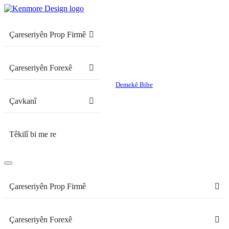
Çareseriyên Prop Firmê
Çareseriyên Forexê
Demekê Bibe
Çavkanî
Têkilî bi me re
Çareseriyên Prop Firmê
Çareseriyên Forexê