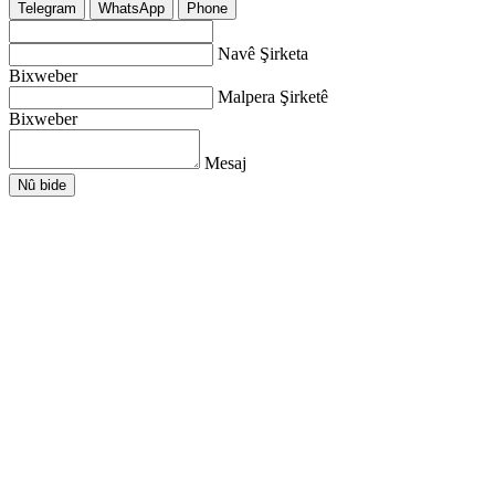
Telegram
WhatsApp
Phone
Navê Şirketa
Bixweber
Malpera Şirketê
Bixweber
Mesaj
Nû bide