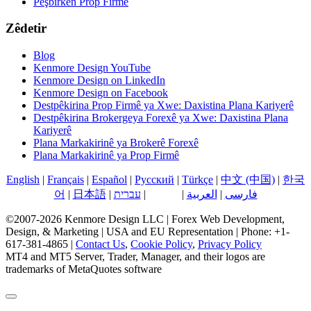
Pêşbirkên Prop Firmê
Zêdetir
Blog
Kenmore Design YouTube
Kenmore Design on LinkedIn
Kenmore Design on Facebook
Destpêkirina Prop Firmê ya Xwe: Daxistina Plana Kariyerê
Destpêkirina Brokergeya Forexê ya Xwe: Daxistina Plana
Kariyerê
Plana Markakirinê ya Brokerê Forexê
Plana Markakirinê ya Prop Firmê
English
|
Français
|
Español
|
Русский
|
Türkçe
|
中文 (中国)
|
한국
어
|
日本語
|
עברית
|
کوردی
|
العربية
|
فارسی
©2007-2026 Kenmore Design LLC | Forex Web Development,
Design, & Marketing | USA and EU Representation | Phone: +1-
617-381-4865 |
Contact Us
,
Cookie Policy
,
Privacy Policy
MT4 and MT5 Server, Trader, Manager, and their logos are
trademarks of MetaQuotes software