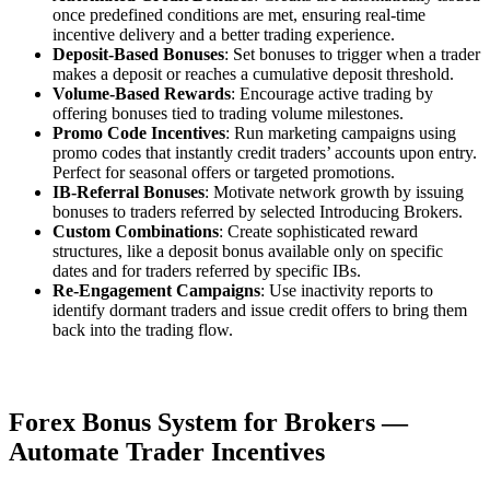
once predefined conditions are met, ensuring real-time
incentive delivery and a better trading experience.
Deposit-Based Bonuses
: Set bonuses to trigger when a trader
makes a deposit or reaches a cumulative deposit threshold.
Volume-Based Rewards
: Encourage active trading by
offering bonuses tied to trading volume milestones.
Promo Code Incentives
: Run marketing campaigns using
promo codes that instantly credit traders’ accounts upon entry.
Perfect for seasonal offers or targeted promotions.
IB-Referral Bonuses
: Motivate network growth by issuing
bonuses to traders referred by selected Introducing Brokers.
Custom Combinations
: Create sophisticated reward
structures, like a deposit bonus available only on specific
dates and for traders referred by specific IBs.
Re-Engagement Campaigns
: Use inactivity reports to
identify dormant traders and issue credit offers to bring them
back into the trading flow.
Forex Bonus System for Brokers —
Automate Trader Incentives