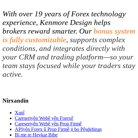
With over 19 years of Forex technology
experience, Kenmore Design helps
brokers reward smarter. Our
bonus system
is fully customizable
, supports complex
conditions, and integrates directly with
your CRM and trading platform—so your
team stays focused while your traders stay
active.
Nirxandin
Xanî
Çareseriyên Webê yên Forexê
Çareseriyên Webê yên Prop Firmê
APIyên Forex û Prop Firmê ji bo Pêşdebiran
Bi me re Hevkar Bibe