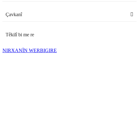
Çavkanî
Têkilî bi me re
NIRXANÎN WERBIGIRE