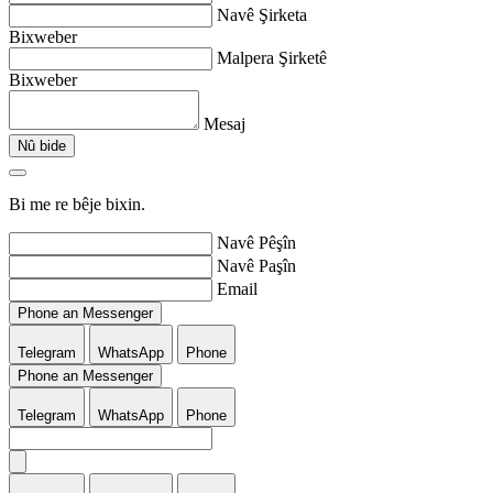
Navê Şirketa
Bixweber
Malpera Şirketê
Bixweber
Mesaj
Nû bide
Bi me re bêje bixin.
Navê Pêşîn
Navê Paşîn
Email
Phone an Messenger
Telegram
WhatsApp
Phone
Phone an Messenger
Telegram
WhatsApp
Phone