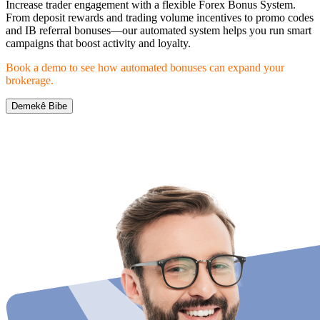
Increase trader engagement with a flexible Forex Bonus System.
From deposit rewards and trading volume incentives to promo codes
and IB referral bonuses—our automated system helps you run smart
campaigns that boost activity and loyalty.
Book a demo to see how automated bonuses can expand your
brokerage.
Demekê Bibe