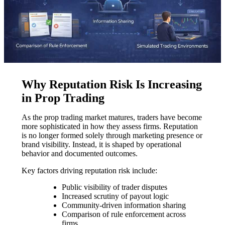
Why Reputation Risk Is Increasing
in Prop Trading
As the prop trading market matures, traders have become
more sophisticated in how they assess firms. Reputation
is no longer formed solely through marketing presence or
brand visibility. Instead, it is shaped by operational
behavior and documented outcomes.
Key factors driving reputation risk include:
Public visibility of trader disputes
Increased scrutiny of payout logic
Community-driven information sharing
Comparison of rule enforcement across
firms