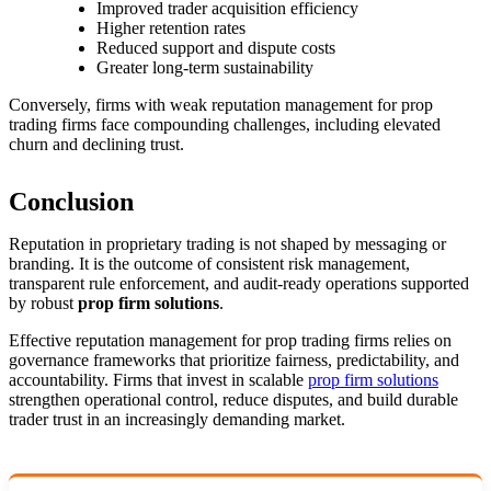
Improved trader acquisition efficiency
Higher retention rates
Reduced support and dispute costs
Greater long-term sustainability
Conversely, firms with weak reputation management for prop
trading firms face compounding challenges, including elevated
churn and declining trust.
Conclusion
Reputation in proprietary trading is not shaped by messaging or
branding. It is the outcome of consistent risk management,
transparent rule enforcement, and audit-ready operations supported
by robust
prop firm solutions
.
Effective reputation management for prop trading firms relies on
governance frameworks that prioritize fairness, predictability, and
accountability. Firms that invest in scalable
prop firm solutions
strengthen operational control, reduce disputes, and build durable
trader trust in an increasingly demanding market.