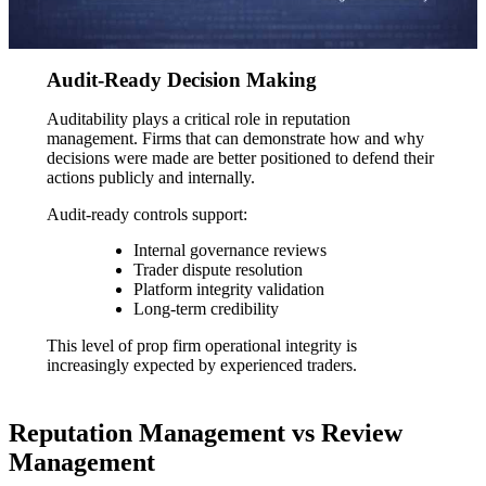
Audit-Ready Decision Making
Auditability plays a critical role in reputation
management. Firms that can demonstrate how and why
decisions were made are better positioned to defend their
actions publicly and internally.
Audit-ready controls support:
Internal governance reviews
Trader dispute resolution
Platform integrity validation
Long-term credibility
This level of prop firm operational integrity is
increasingly expected by experienced traders.
Reputation Management vs Review
Management