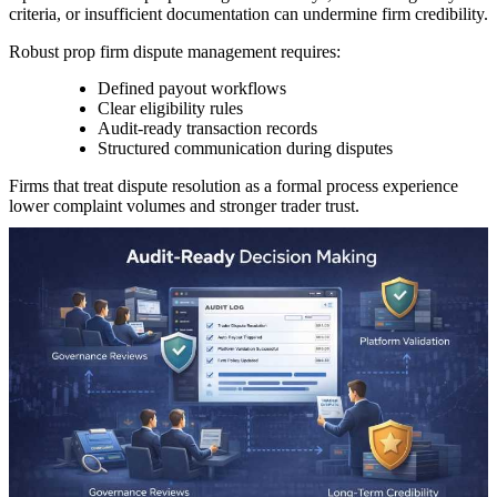
criteria, or insufficient documentation can undermine firm credibility.
Robust prop firm dispute management requires:
Defined payout workflows
Clear eligibility rules
Audit-ready transaction records
Structured communication during disputes
Firms that treat dispute resolution as a formal process experience
lower complaint volumes and stronger trader trust.