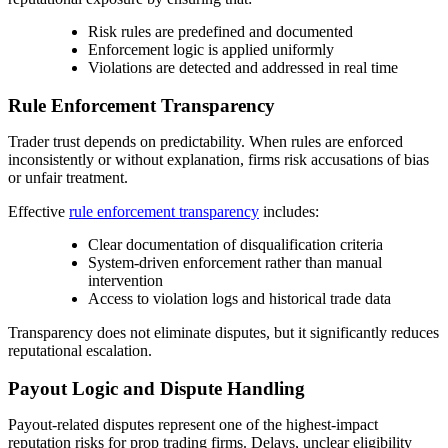
Risk rules are predefined and documented
Enforcement logic is applied uniformly
Violations are detected and addressed in real time
Rule Enforcement Transparency
Trader trust depends on predictability. When rules are enforced
inconsistently or without explanation, firms risk accusations of bias
or unfair treatment.
Effective
rule enforcement transparency
includes:
Clear documentation of disqualification criteria
System-driven enforcement rather than manual
intervention
Access to violation logs and historical trade data
Transparency does not eliminate disputes, but it significantly reduces
reputational escalation.
Payout Logic and Dispute Handling
Payout-related disputes represent one of the highest-impact
reputation risks for prop trading firms. Delays, unclear eligibility