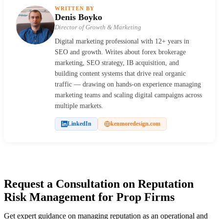
WRITTEN BY
Denis Boyko
Director of Growth & Marketing
Digital marketing professional with 12+ years in
SEO and growth. Writes about forex brokerage
marketing, SEO strategy, IB acquisition, and
building content systems that drive real organic
traffic — drawing on hands-on experience managing
marketing teams and scaling digital campaigns across
multiple markets.
LinkedIn
kenmoredesign.com
Request a Consultation on Reputation
Risk Management for Prop Firms
Get expert guidance on managing reputation as an operational and