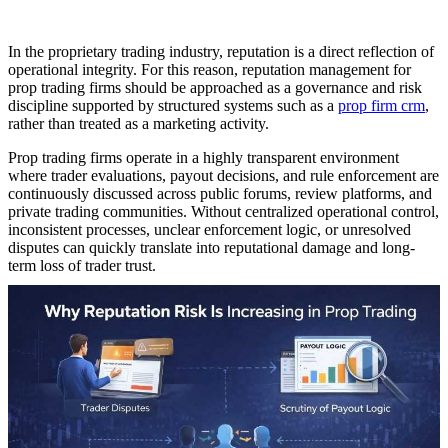
In the proprietary trading industry, reputation is a direct reflection of
operational integrity. For this reason, reputation management for
prop trading firms should be approached as a governance and risk
discipline supported by structured systems such as a
prop firm crm
,
rather than treated as a marketing activity.
Prop trading firms operate in a highly transparent environment
where trader evaluations, payout decisions, and rule enforcement are
continuously discussed across public forums, review platforms, and
private trading communities. Without centralized operational control,
inconsistent processes, unclear enforcement logic, or unresolved
disputes can quickly translate into reputational damage and long-
term loss of trader trust.