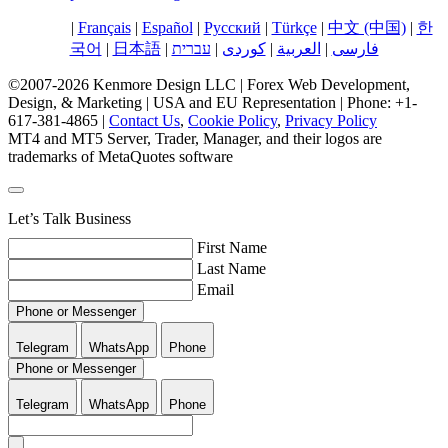
English
|
Français
|
Español
|
Русский
|
Türkçe
|
中文 (中国)
|
한
국어
|
日本語
|
עברית
|
کوردی
|
العربية
|
فارسی
©2007-2026 Kenmore Design LLC | Forex Web Development,
Design, & Marketing | USA and EU Representation | Phone: +1-
617-381-4865 |
Contact Us
,
Cookie Policy
,
Privacy Policy
MT4 and MT5 Server, Trader, Manager, and their logos are
trademarks of MetaQuotes software
Let’s Talk Business
First Name
Last Name
Email
Phone or Messenger
Telegram
WhatsApp
Phone
Phone or Messenger
Telegram
WhatsApp
Phone