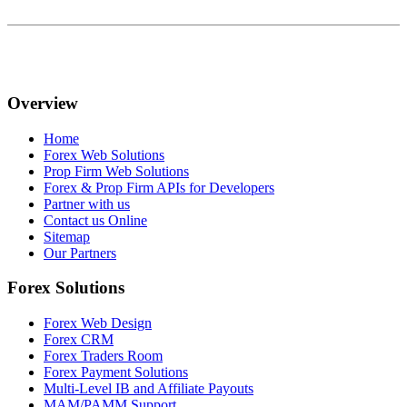
Overview
Home
Forex Web Solutions
Prop Firm Web Solutions
Forex & Prop Firm APIs for Developers
Partner with us
Contact us Online
Sitemap
Our Partners
Forex Solutions
Forex Web Design
Forex CRM
Forex Traders Room
Forex Payment Solutions
Multi-Level IB and Affiliate Payouts
MAM/PAMM Support