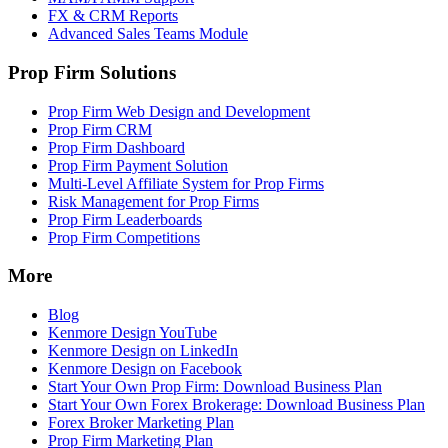
FX & CRM Reports
Advanced Sales Teams Module
Prop Firm Solutions
Prop Firm Web Design and Development
Prop Firm CRM
Prop Firm Dashboard
Prop Firm Payment Solution
Multi-Level Affiliate System for Prop Firms
Risk Management for Prop Firms
Prop Firm Leaderboards
Prop Firm Competitions
More
Blog
Kenmore Design YouTube
Kenmore Design on LinkedIn
Kenmore Design on Facebook
Start Your Own Prop Firm: Download Business Plan
Start Your Own Forex Brokerage: Download Business Plan
Forex Broker Marketing Plan
Prop Firm Marketing Plan