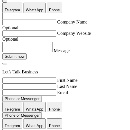
Telegram
WhatsApp
Phone
Company Name
Optional
Company Website
Optional
Message
Submit now
Let’s Talk Business
First Name
Last Name
Email
Phone or Messenger
Telegram
WhatsApp
Phone
Phone or Messenger
Telegram
WhatsApp
Phone