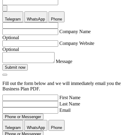
Telegram
WhatsApp
Phone
Company Name
Optional
Company Website
Optional
Message
Submit now
Fill out the form below and we will immediately email you the
Business Plan PDF.
First Name
Last Name
Email
Phone or Messenger
Telegram
WhatsApp
Phone
Phone or Messenger