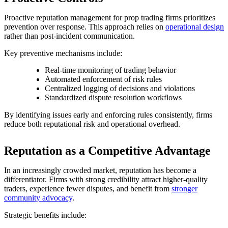
Proactive reputation management for prop trading firms prioritizes
prevention over response. This approach relies on
operational design
rather than post-incident communication.
Key preventive mechanisms include:
Real-time monitoring of trading behavior
Automated enforcement of risk rules
Centralized logging of decisions and violations
Standardized dispute resolution workflows
By identifying issues early and enforcing rules consistently, firms
reduce both reputational risk and operational overhead.
Reputation as a Competitive Advantage
In an increasingly crowded market, reputation has become a
differentiator. Firms with strong credibility attract higher-quality
traders, experience fewer disputes, and benefit from
stronger
community advocacy
.
Strategic benefits include: