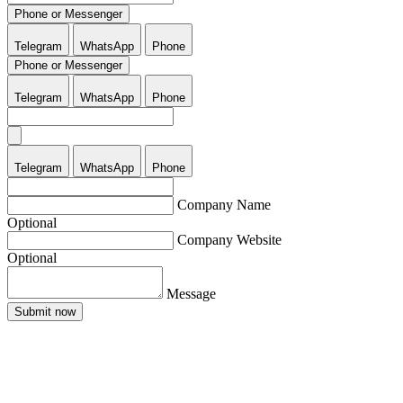
Phone or Messenger
Telegram
WhatsApp
Phone
Phone or Messenger
Telegram
WhatsApp
Phone
Telegram
WhatsApp
Phone
Company Name
Optional
Company Website
Optional
Message
Submit now