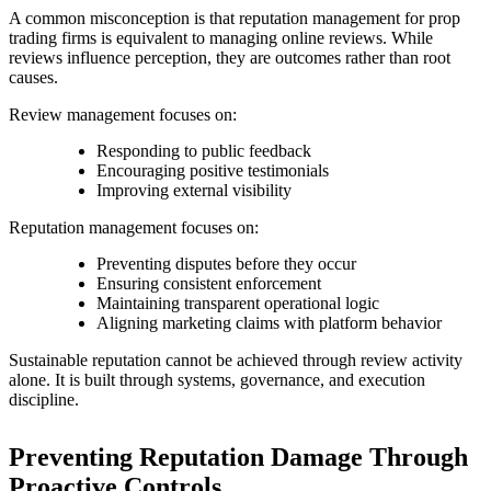
A common misconception is that reputation management for prop
trading firms is equivalent to managing online reviews. While
reviews influence perception, they are outcomes rather than root
causes.
Review management focuses on:
Responding to public feedback
Encouraging positive testimonials
Improving external visibility
Reputation management focuses on:
Preventing disputes before they occur
Ensuring consistent enforcement
Maintaining transparent operational logic
Aligning marketing claims with platform behavior
Sustainable reputation cannot be achieved through review activity
alone. It is built through systems, governance, and execution
discipline.
Preventing Reputation Damage Through
Proactive Controls