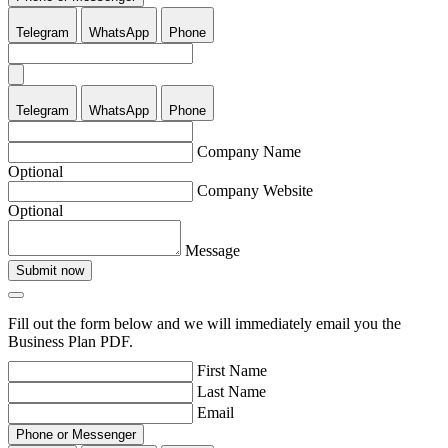
Telegram
WhatsApp
Phone
Telegram
WhatsApp
Phone
Company Name
Optional
Company Website
Optional
Message
Submit now
Fill out the form below and we will immediately email you the
Business Plan PDF.
First Name
Last Name
Email
Phone or Messenger