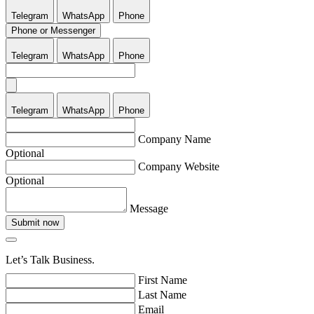
Telegram
WhatsApp
Phone
Phone or Messenger
Telegram
WhatsApp
Phone
Telegram
WhatsApp
Phone
Company Name
Optional
Company Website
Optional
Message
Submit now
Let’s Talk Business.
First Name
Last Name
Email