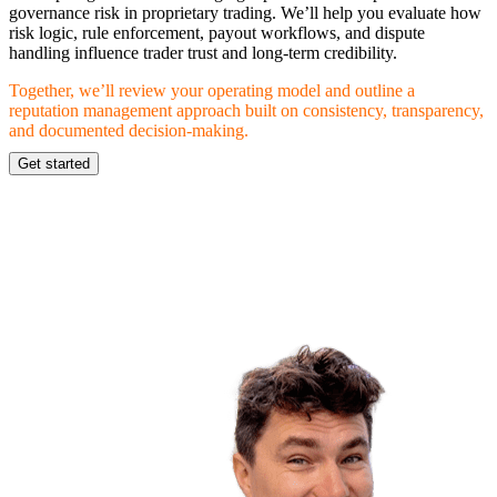
governance risk in proprietary trading. We’ll help you evaluate how
risk logic, rule enforcement, payout workflows, and dispute
handling influence trader trust and long-term credibility.
Together, we’ll review your operating model and outline a
reputation management approach built on consistency, transparency,
and documented decision-making.
Get started