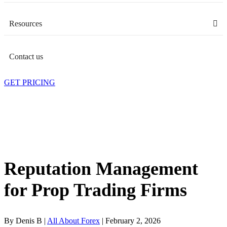
Resources
Contact us
GET PRICING
Reputation Management
for Prop Trading Firms
By Denis B |
All About Forex
| February 2, 2026