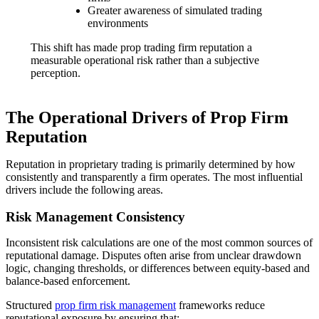
Greater awareness of simulated trading
environments
This shift has made prop trading firm reputation a
measurable operational risk rather than a subjective
perception.
The Operational Drivers of Prop Firm
Reputation
Reputation in proprietary trading is primarily determined by how
consistently and transparently a firm operates. The most influential
drivers include the following areas.
Risk Management Consistency
Inconsistent risk calculations are one of the most common sources of
reputational damage. Disputes often arise from unclear drawdown
logic, changing thresholds, or differences between equity-based and
balance-based enforcement.
Structured
prop firm risk management
frameworks reduce
reputational exposure by ensuring that: