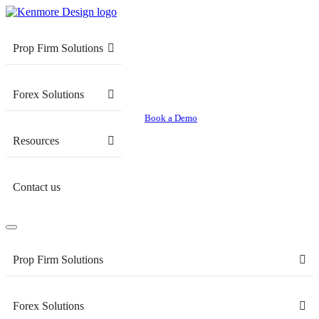
Prop Firm Solutions
Forex Solutions
Book a Demo
Resources
Contact us
Prop Firm Solutions
Forex Solutions